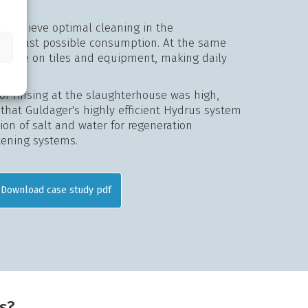
to achieve optimal cleaning in the
the least possible consumption. At the same
of lime on tiles and equipment, making daily
or rinsing at the slaughterhouse was high,
l that Guldager's highly efficient Hydrus system
on of salt and water for regeneration
tening systems.
Download case study pdf
s?