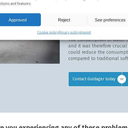
water.
ctions and features.
The soft water is essential 
slaughtering process with 
Approved
Reject
See preferences
time, there is no build-up 
cleaning easier.
Cookie policy
Privacy policy
Imprint
The consumption of water f
and it was therefore crucia
could reduce the consumpti
compared to traditional sof
Contact Guldager today
or
re you experiencing any of these problem