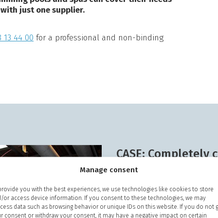
 with just one supplier.
 13 44 00
for a professional and non-binding
CASE: Completely c
savings
Manage consent
The food industry has hig
provide you with the best experiences, we use technologies like cookies to store
/or access device information. If you consent to these technologies, we may
At a major slaughterhouse 
cess data such as browsing behavior or unique IDs on this website. If you do not 
of "
UniSoft® Hydrus
" soft
r consent or withdraw your consent, it may have a negative impact on certain