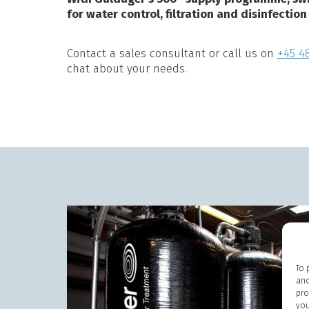
for water control, filtration and disinfection
Contact a sales consultant or call us on
+45 48
chat about your needs.
To 
and
pro
you