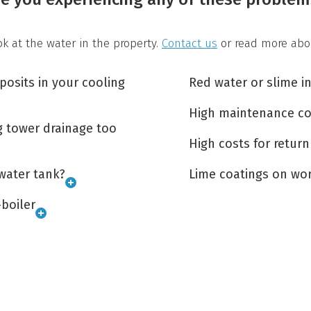
look at the water in the property.
Contact us
or read more abo
osits in your cooling
Red water or slime i
High maintenance co
g tower drainage too
High costs for return
water tank?
Lime coatings on wor
-boiler