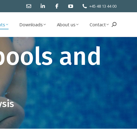
+45 48 13 44 00
ts
Downloads
About us
Contact
Search:
ts
Downloads
About us
Contact
Search:
pools and
ysis