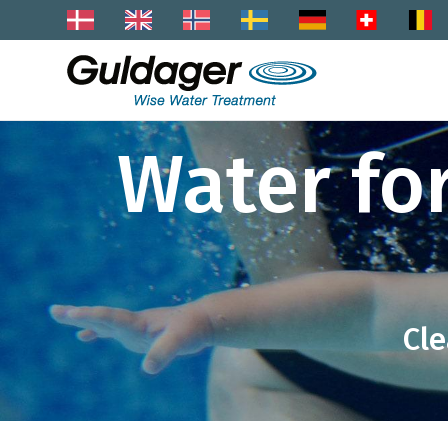
Water fo
Cle