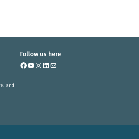
Follow us here
Facebook
YouTube
Instagram
LinkedIn
Mail
 16 and
m