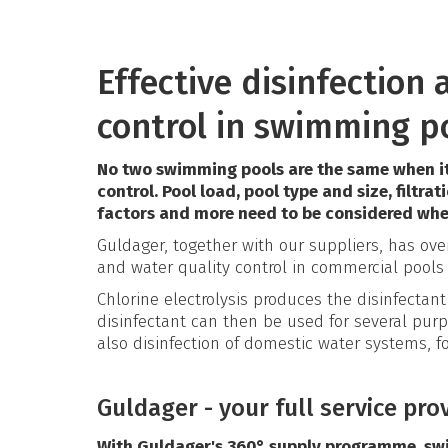
Effective disinfection
control in swimming p
No two swimming pools are the same when it
control. Pool load, pool type and size, filtrat
factors and more need to be considered whe
Guldager, together with our suppliers, has ov
and water quality control in commercial pools
Chlorine electrolysis produces the disinfectant 
disinfectant can then be used for several purp
also disinfection of domestic water systems, fo
Guldager - your full service pro
With Guldager's 360° supply programme, sw