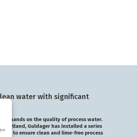
lean water with significant
h demands on the quality of process water.
in Jutland, Guldager has installed a series
give
eners to ensure clean and lime-free process