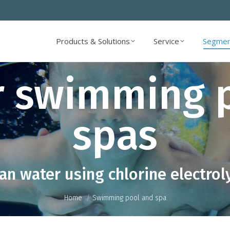
Products & Solutions
Service
Segmen
Products & Solutions
Service
Segmen
r swimming 
spas
You are here:
an water using chlorine electrol
Home
Swimming pool and spa