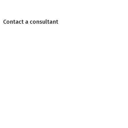
Contact a consultant