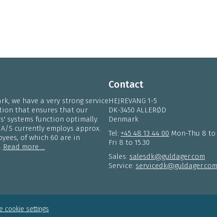
Contact
k, we have a very strong service
HEJREVANG 1-5
tion that ensures that our
DK-3450 ALLERØD
' systems function optimally.
Denmark
 A/S currently employs approx.
Tel:
+45 48 13 44 00
Mon-Thu 8 to
yees, of which 60 are in
Fri 8 to 15.30
.
Read more ...
Sales:
salesdk@guldager.com
Service:
servicedk@guldager.co
 cookie settings