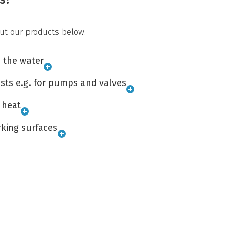
ut our products below.
n the water
sts e.g. for pumps and valves
 heat
king surfaces