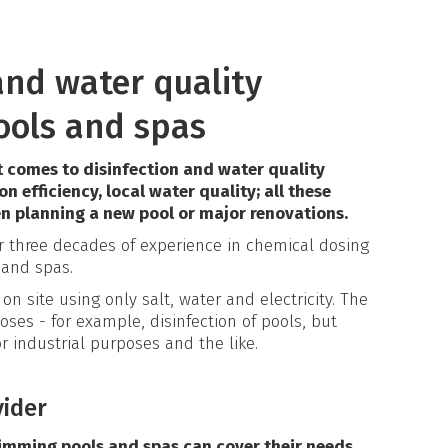
 and water quality
ools and spas
 comes to disinfection and water quality
ion efficiency, local water quality; all these
n planning a new pool or major renovations.
er three decades of experience in chemical dosing
 and spas.
on site using only salt, water and electricity. The
oses - for example, disinfection of pools, but
r industrial purposes and the like.
vider
imming pools and spas can cover their needs