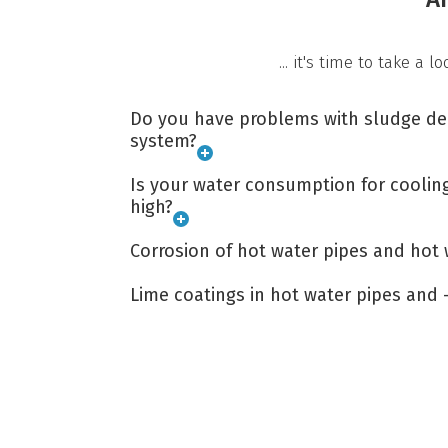
... it's time to take a 
Do you have problems with sludge dep
system?
Is your water consumption for coolin
high?
Corrosion of hot water pipes and hot 
Lime coatings in hot water pipes and 