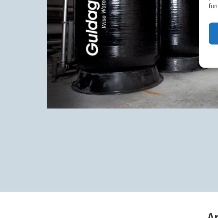
fun
A