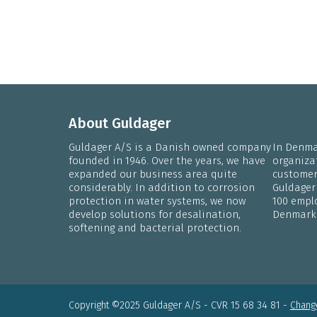
About Guldager
Guldager A/S is a Danish owned company
In Denmar
founded in 1946. Over the years, we have
organiza
expanded our business area quite
customers
considerably. In addition to corrosion
Guldager
protection in water systems, we now
100 emplo
develop solutions for desalination,
Denmark
softening and bacterial protection.
Copyright ©2025 Guldager A/S - CVR 15 68 34 81 -
Change