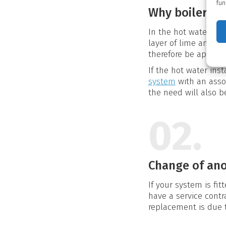
fun
Why boiler cl
In the hot water tan
layer of lime and bi
therefore be appropr
If the hot water ins
system
with an asso
the need will also be
02.
Change of an
If your system is fi
have a service contr
replacement is due t