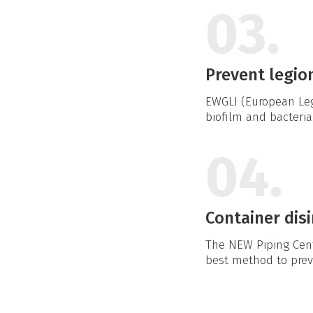
03.
Prevent legio
EWGLI (European Leg
biofilm and bacteria
04.
Container disi
The NEW Piping Cente
best method to preve