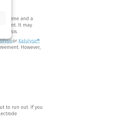
over time and a
element. It may
ar basis.
rolysis
or
Katolyse®
greement. However,
t to run out. If you
lectrode