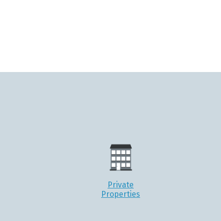
Private
Properties