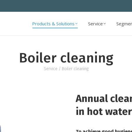
Products & Solutions
Service
Segmen
Products & Solutions
Service
Segmen
Boiler cleaning
Service
/ Boiler cleaning
Annual clea
in hot water
To achieve good hygiene 