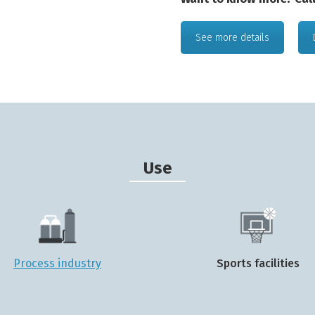
See more details
Use
Process industry
Sports facilities