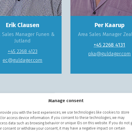
Erik Clausen
Per Kaarup
a Sales Manager Funen &
Area Sales Manager Zea
Jutland
+45 2268 4131
+45 2268 4123
pka@guldager.com
ec@guldager.com
Manage consent
provide you with the best experiences, we use technologies like cookies to store
/or access device information. If you consent to these technologies, we may
cess data such as browsing behavior or unique IDs on this website. If you do not 
r consent or withdraw your consent, it may have a negative impact on certain