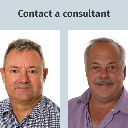
Contact a consultant