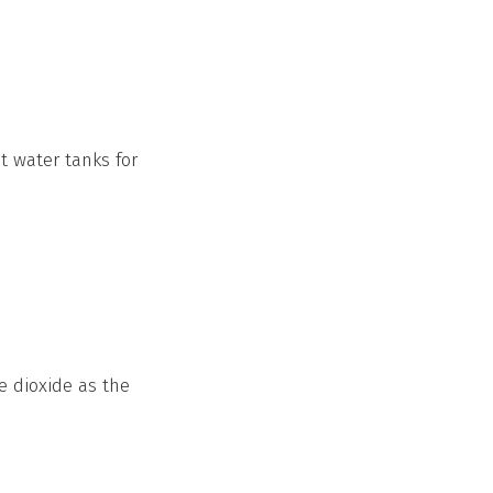
 water tanks for
e dioxide as the