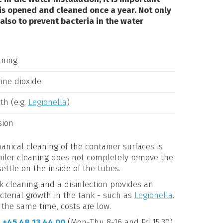
 is opened and cleaned once a year. Not only
 also to prevent bacteria in the water
aning
rine dioxide
th (e.g.
Legionella
)
sion
anical cleaning of the container surfaces is
boiler cleaning does not completely remove the
settle on the inside of the tubes.
k cleaning and a disinfection provides an
acterial growth in the tank - such as
Legionella
.
 the same time, costs are low.
l
+45 48 13 44 00
(Mon-Thu 8-16 and Fri 15.30)