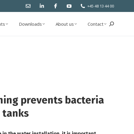
+45 48 13 44 00
ts
Downloads
About us
Contact
Search:
ts
Downloads
About us
Contact
Search:
ning prevents bacteria
 tanks
in the water installation, it is important