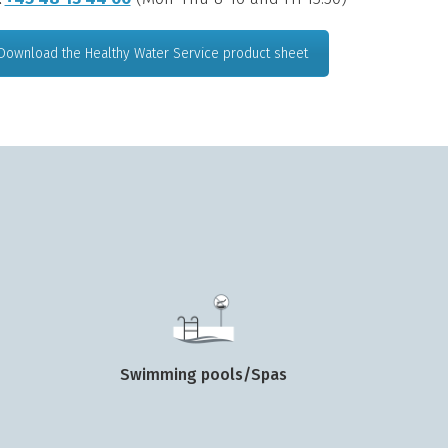
Download the Healthy Water Service product sheet
Swimming pools/Spas