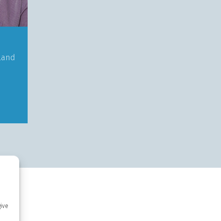
land
give