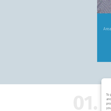
Are
01.
To 
and
pro
you