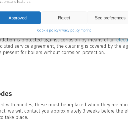
ctions and features.
eaning?
Approved
Reject
See preferences
k (see Hot water tank), impurities are deposited as sludge 
oslim (biofilm) is formed on the inside and on the heating 
iate to clean the inside of the hot water cylinder on a regul
Cookie policy
Privacy policy
Imprint
tallation is protected against corrosion by means of an
elect
ciated service agreement, the cleaning is covered by the a
 present for boilers without corrosion protection.
odes
tted with anodes, these must be replaced when they are abou
act, we will contact you approximately 3 weeks before the e
o take place.