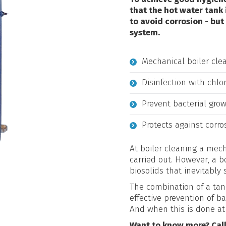
that the hot water tank
to avoid corrosion - but
system.
Mechanical boiler cle
Disinfection with chlo
Prevent bacterial grow
Protects against corro
At boiler cleaning a mech
carried out. However, a 
biosolids that inevitably 
The combination of a tan
effective prevention of b
And when this is done at
Want to know more? Cal