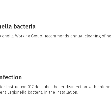
nella bacteria
ionella Working Group) recommends annual cleaning of hot
.
nfection
r Instruction 017 describes boiler disinfection with chlorin
nt Legionella bacteria in the installation.