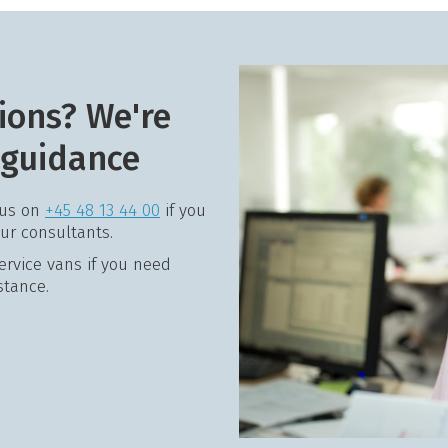
ions? We're
 guidance
 us on
+45 48 13 44 00
if you
our consultants.
service vans if you need
stance.