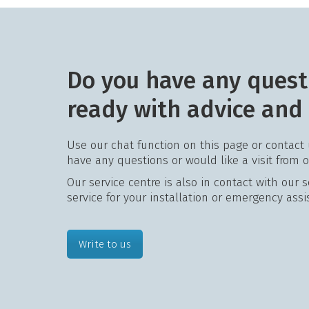
Do you have any quest
ready with advice and
Use our chat function on this page or contact
have any questions or would like a visit from 
Our service centre is also in contact with our 
service for your installation or emergency assi
Write to us