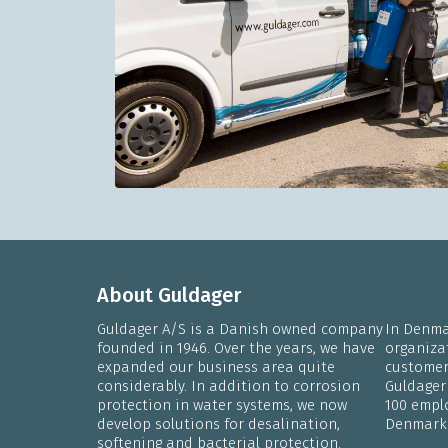
About Guldager
Guldager A/S is a Danish owned company
In Denmar
founded in 1946. Over the years, we have
organiza
expanded our business area quite
customers
considerably. In addition to corrosion
Guldager
protection in water systems, we now
100 emplo
develop solutions for desalination,
Denmark
softening and bacterial protection.