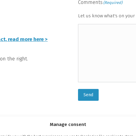
Comments
(Required)
Let us know what's on your 
ct, read more here >
on the right.
Send
Manage consent