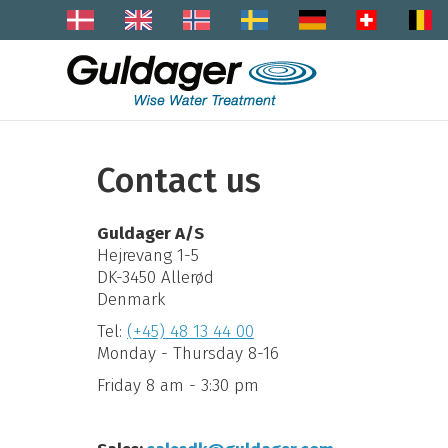
Contact us
Guldager A/S
Hejrevang 1-5
DK-3450 Allerød
Denmark
Tel:
(+45) 48 13 44 00
Monday - Thursday 8-16
Friday 8 am - 3:30 pm