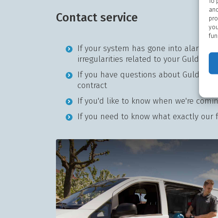
To 
and
Contact service
pro
you
fun
If your system has gone into alarm or
irregularities related to your Guldage
If you have questions about Guldager 
contract
If you'd like to know when we're comi
If you need to know what exactly our fa