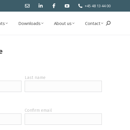
+45 48 13 44 00
ts
Downloads
About us
Contact
Search:
ts
Downloads
About us
Contact
Search:
e
Last name
Confirm email