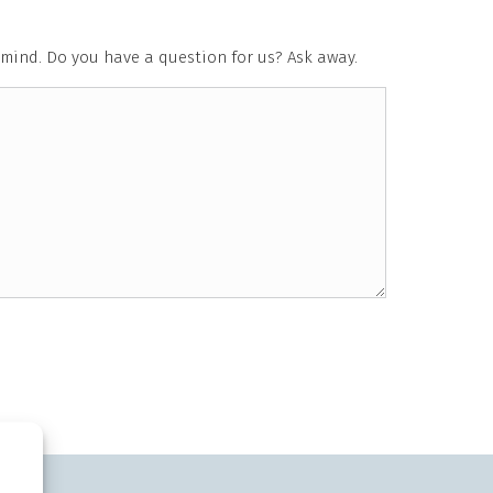
mind. Do you have a question for us? Ask away.