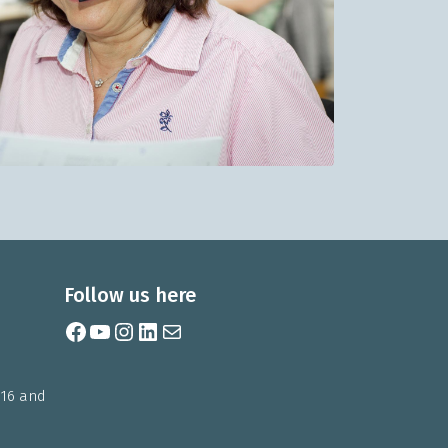
Follow us here
Facebook
YouTube
Instagram
LinkedIn
Mail
 16 and