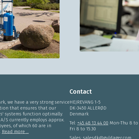
Contact
k, we have a very strong service
HEJREVANG 1-5
tion that ensures that our
DK-3450 ALLERØD
' systems function optimally.
Denmark
 A/S currently employs approx.
Tel:
+45 48 13 44 00
Mon-Thu 8 to
yees, of which 60 are in
Fri 8 to 15.30
.
Read more ...
Sales:
salesdk@guldager.com