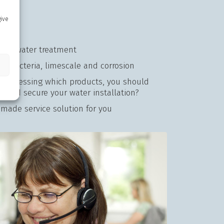
give
 for water treatment
on bacteria, limescale and corrosion
lty assessing which products, you should
 and secure your water installation?
r-made service solution for you