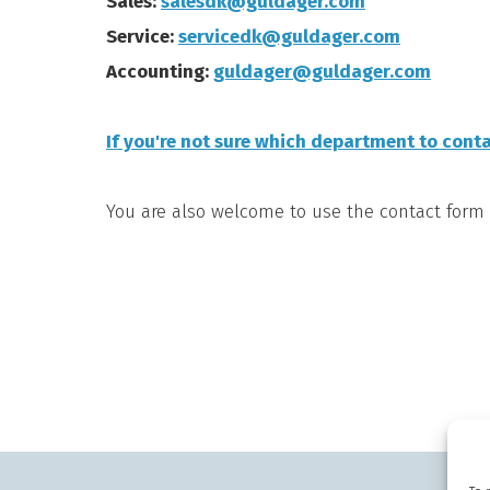
Sales:
salesdk@guldager.com
Service:
servicedk@guldager.com
Accounting:
guldager@guldager.com
If you're not sure which department to conta
You are also welcome to use the contact form 