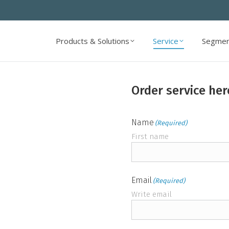
Products & Solutions
Service
Segmen
Products & Solutions
Service
Segmen
Order service her
Name
(Required)
First name
Email
(Required)
Write email