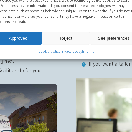
provide you with the best experiences, we use technologies like cookies to store
/or access device information. If you consent to these technologies, we may
Contact sales
cess data such as browsing behavior or unique IDs on this website. If you do not 
r consent or withdraw your consent, it may have a negative impact on certain
ctions and features.
 you experience other
If you need a quote
r system
Approved
Reject
If you need advice 
See preferences
Service and your service
If you have difficu
Cookie policy
Privacy policy
Imprint
combine to optimise
ng next
If you want a tailo
cilities do for you