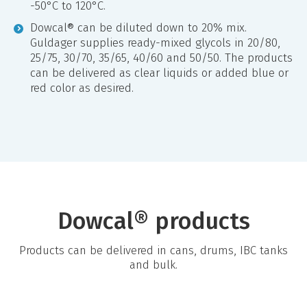
-50°C to 120°C.
Dowcal® can be diluted down to 20% mix.
Guldager supplies ready-mixed glycols in 20/80,
25/75, 30/70, 35/65, 40/60 and 50/50. The products
can be delivered as clear liquids or added blue or
red color as desired.
Dowcal® products
Products can be delivered in cans, drums, IBC tanks
and bulk.