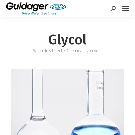
Search:
Glycol
Water treatment
/
Chemicals
/ Glycol