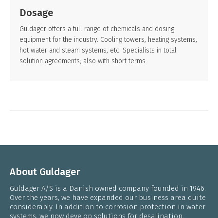
Dosage
Guldager offers a full range of chemicals and dosing
equipment for the industry. Cooling towers, heating systems,
hot water and steam systems, etc. Specialists in total
solution agreements; also with short terms.
About Guldager
Guldager A/S is a Danish owned company founded in 1946.
Over the years, we have expanded our business area quite
considerably. In addition to corrosion protection in water
systems, we now develop solutions for desalination,