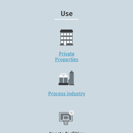
Use
Private
Properties
Process industry