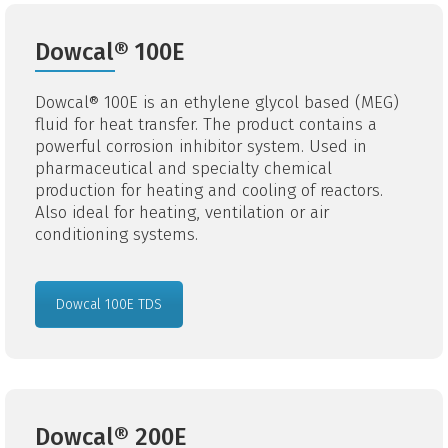
Dowcal® 100E
Dowcal® 100E is an ethylene glycol based (MEG)
fluid for heat transfer. The product contains a
powerful corrosion inhibitor system. Used in
pharmaceutical and specialty chemical
production for heating and cooling of reactors.
Also ideal for heating, ventilation or air
conditioning systems.
Dowcal 100E TDS
Dowcal® 200E