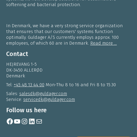
softening and bacterial protection.
In Denmark, we have a very strong service organization
that ensures that our customers' systems function
optimally. Guldager A/S currently employs approx. 100
employees, of which 60 are in Denmark.
Read more ...
Contact
HEJREVANG 1-5
DK-3450 ALLERØD
Denmark
Tel:
+45 48 13 44 00
Mon-Thu 8 to 16 and Fri 8 to 15.30
Sales:
salesdk@guldager.com
Service:
servicedk@guldager.com
Follow us here
Facebook
YouTube
Instagram
LinkedIn
Mail