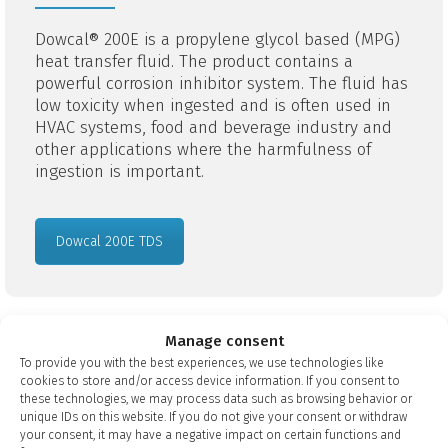
Dowcal® 200E is a propylene glycol based (MPG)
heat transfer fluid. The product contains a
powerful corrosion inhibitor system. The fluid has
low toxicity when ingested and is often used in
HVAC systems, food and beverage industry and
other applications where the harmfulness of
ingestion is important.
Dowcal 200E TDS
Manage consent
To provide you with the best experiences, we use technologies like
Dowcal® N
cookies to store and/or access device information. If you consent to
these technologies, we may process data such as browsing behavior or
unique IDs on this website. If you do not give your consent or withdraw
Dowcal® N is a propylene glycol-based (MPG)
your consent, it may have a negative impact on certain functions and
liquid that is NSF/FDA approved. The product has