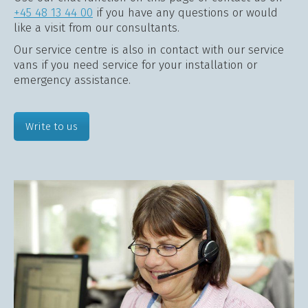
+45 48 13 44 00
if you have any questions or would
like a visit from our consultants.
Our service centre is also in contact with our service
vans if you need service for your installation or
emergency assistance.
Write to us