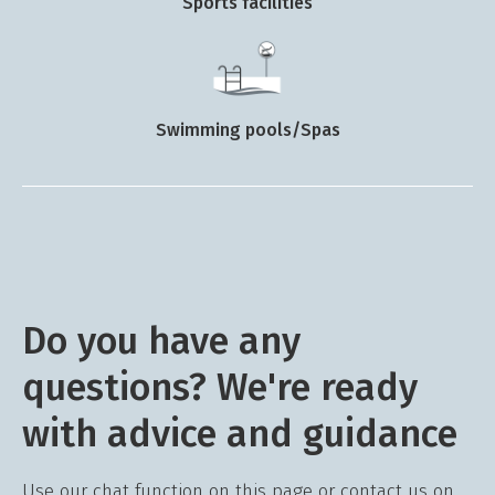
Sports facilities
Swimming pools/Spas
Do you have any
questions? We're ready
with advice and guidance
Use our chat function on this page or contact us on