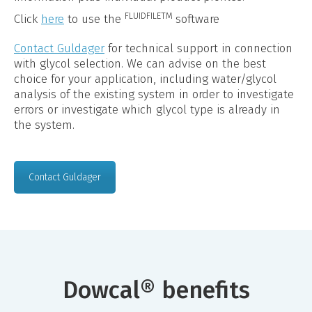
FLUIDFILETM
Click
here
to use the
software
Contact Guldager
for technical support in connection
with glycol selection. We can advise on the best
choice for your application, including water/glycol
analysis of the existing system in order to investigate
errors or investigate which glycol type is already in
the system.
Contact Guldager
Dowcal® benefits