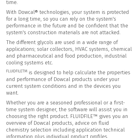
time.
With Dowcal® technologies, your system is protected
for a long time, so you can rely on the system's
performance in the future and be confident that the
system's construction materials are not attacked.
The different glycols are used in a wide range of
applications; solar collectors, HVAC systems, chemical
and pharmaceutical and food production, industrial
cooling systems etc.
FLUIDFILETM
is designed to help calculate the properties
and performance of Dowcal products under your
current system conditions and in the devices you
want.
Whether you are a seasoned professional or a first-
time system designer, the software will assist you in
choosing the right product. FLUIDFILE™ gives you an
overview of Dowcal products, advice on fluid
chemistry selection including application technical
information plus individual product profiles.