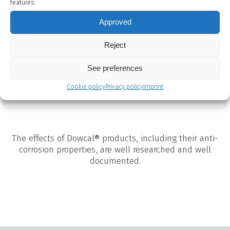
features.
low acute toxicity when ingested and it contains
a corrosion inhibitor system that has the same
Approved
approval, allowing Dowcal® N to be used in
applications with direct or indirect food contact.
Reject
See preferences
Dowcal N TDS
Cookie policy
Privacy policy
Imprint
The effects of Dowcal® products, including their anti-
corrosion properties, are well researched and well
documented.