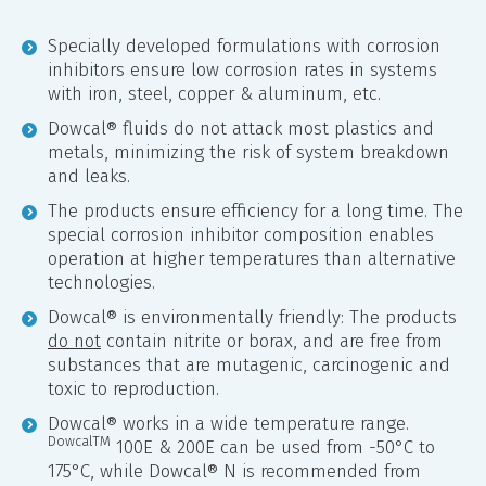
Specially developed formulations with corrosion
inhibitors ensure low corrosion rates in systems
with iron, steel, copper & aluminum, etc.
Dowcal® fluids do not attack most plastics and
metals, minimizing the risk of system breakdown
and leaks.
The products ensure efficiency for a long time. The
special corrosion inhibitor composition enables
operation at higher temperatures than alternative
technologies.
Dowcal® is environmentally friendly: The products
do not
contain nitrite or borax, and are free from
substances that are mutagenic, carcinogenic and
toxic to reproduction.
Dowcal® works in a wide temperature range.
DowcalTM
100E & 200E can be used from -50°C to
175°C, while Dowcal® N is recommended from