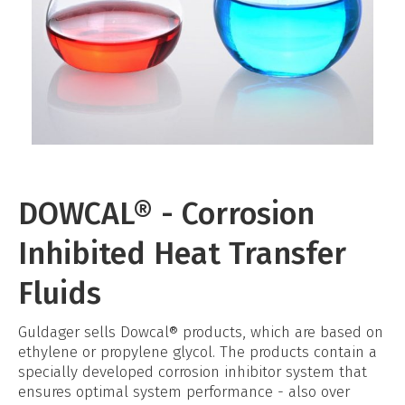
DOWCAL® - Corrosion
Inhibited Heat Transfer
Fluids
Guldager sells Dowcal® products, which are based on
ethylene or propylene glycol. The products contain a
specially developed corrosion inhibitor system that
ensures optimal system performance - also over