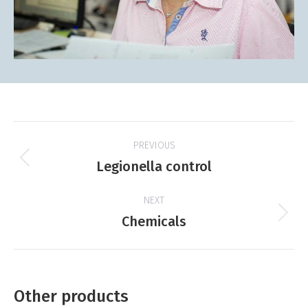
Project
PREVIOUS
navigation
Previous
Legionella control
product:
NEXT
Next
Chemicals
product:
Other products