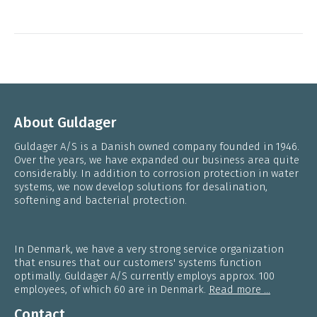
About Guldager
Guldager A/S is a Danish owned company founded in 1946.
Over the years, we have expanded our business area quite
considerably. In addition to corrosion protection in water
systems, we now develop solutions for desalination,
softening and bacterial protection.
In Denmark, we have a very strong service organization
that ensures that our customers' systems function
optimally. Guldager A/S currently employs approx. 100
employees, of which 60 are in Denmark.
Read more ...
Contact