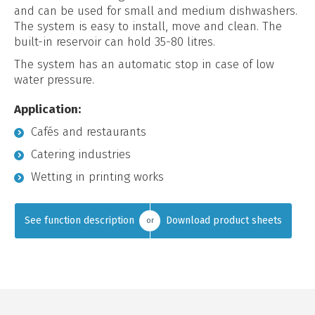
and can be used for small and medium dishwashers.
The system is easy to install, move and clean. The
built-in reservoir can hold 35-80 litres.
The system has an automatic stop in case of low
water pressure.
Application:
Cafés and restaurants
Catering industries
Wetting in printing works
See function description
Download product sheets
or