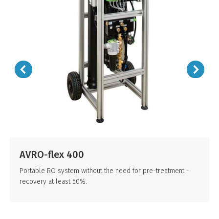
AVRO-flex 400
Portable RO system without the need for pre-treatment -
recovery at least 50%.