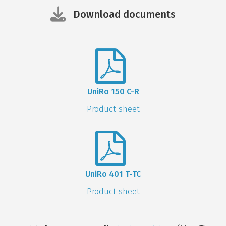
Download documents
UniRo 150 C-R
Product sheet
UniRo 401 T-TC
Product sheet