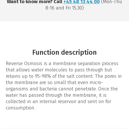
Want to know more? Call
+45 48 13 44 00
(Mon-Thu
8-16 and Fri 15.30)
Function description
Reverse Osmosis is a membrane separation process
that allows water molecules to pass through but
retains up to 95-98% of the salt content. The pores in
the membrane are so small that even micro-
organisms and bacteria cannot penetrate. Once the
water has passed through the membrane, it is
collected in an internal reservoir and sent on for
consumption.