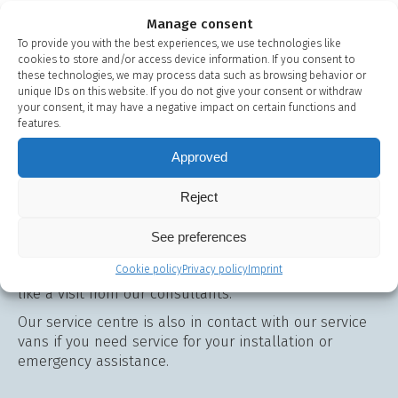
Manage consent
To provide you with the best experiences, we use technologies like
cookies to store and/or access device information. If you consent to
these technologies, we may process data such as browsing behavior or
unique IDs on this website. If you do not give your consent or withdraw
your consent, it may have a negative impact on certain functions and
features.
Do you have any
Approved
questions? We're ready
Reject
with advice and guidance
See preferences
Use our chat function on this page or contact us on
Cookie policy
Privacy policy
Imprint
+45 48 13 44 00
if you have any questions or would
like a visit from our consultants.
Our service centre is also in contact with our service
vans if you need service for your installation or
emergency assistance.