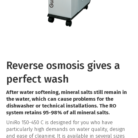
Reverse osmosis gives a
perfect wash
After water softening, mineral salts still remain in
the water, which can cause problems for the
dishwasher or technical installations. The RO
system retains 95-98% of all mineral salts.
UniRo 150-450 C is designed for you who have
particularly high demands on water quality, design
and ease of cleaning. It is available in several sizes