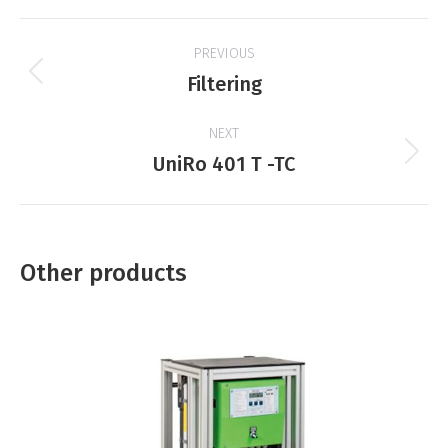
Project
PREVIOUS
navigation
Previous
Filtering
product:
NEXT
Next
UniRo 401 T -TC
product:
Other products