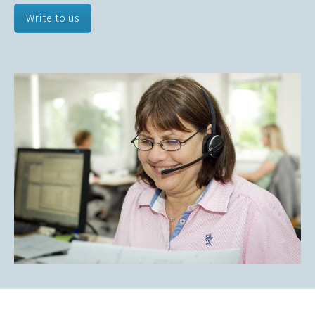
Write to us