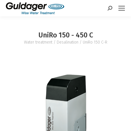
Search:
UniRo 150 - 450 C
Water treatment
/
Desalination
/ UniRo 150 C-R