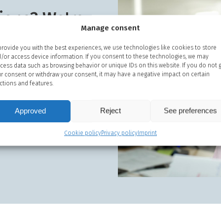
ions? We're
Manage consent
 guidance
provide you with the best experiences, we use technologies like cookies to store
/or access device information. If you consent to these technologies, we may
 us on
+45 48 13 44 00
if you
cess data such as browsing behavior or unique IDs on this website. If you do not 
our consultants.
r consent or withdraw your consent, it may have a negative impact on certain
ctions and features.
service vans if you need
stance.
Approved
Reject
See preferences
Cookie policy
Privacy policy
Imprint