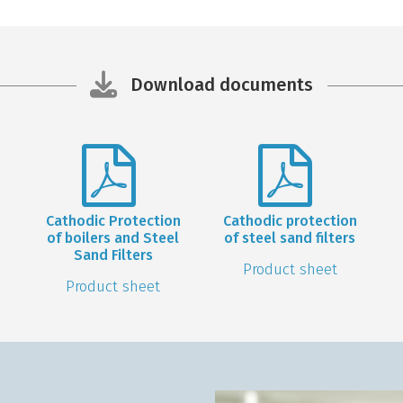
Download documents
Cathodic Protection
Cathodic protection
of boilers and Steel
of steel sand filters
Sand Filters
Product sheet
Product sheet