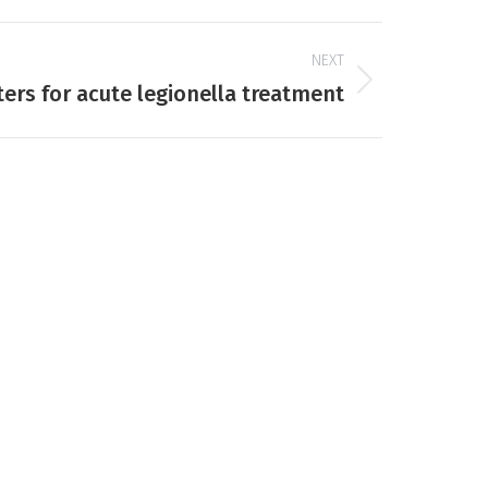
NEXT
lters for acute legionella treatment