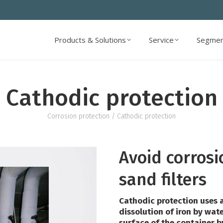
Products & Solutions
Service
Segmen
Products & Solutions
Service
Segmen
Cathodic protection
Corrosion protection
/ Cathodic protection
Avoid corrosi
sand filters
Cathodic protection uses a
dissolution of iron by wate
surface of the container 