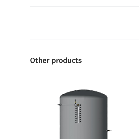
Project
navigation
Other products