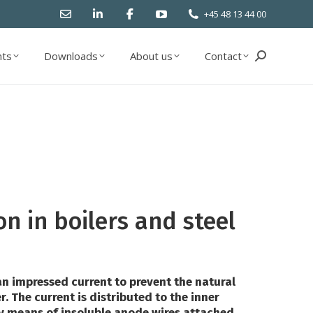
+45 48 13 44 00
ts
Downloads
About us
Contact
Search:
ts
Downloads
About us
Contact
Search:
on in boilers and steel
n impressed current to prevent the natural
r. The current is distributed to the inner
by means of insoluble anode wires attached