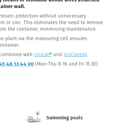
ainer wall.
rrosion protection without unnecessary
um or zinc. This eliminates the need to remove
rom the container, minimising maintenance.
e plant via the measuring cell ensures
ontainer.
e combined with
UniCat®
and
UniControl
.
45 48 13 44 00
(Mon-Thu 8-16 and Fri 15.30)
Swimming pools