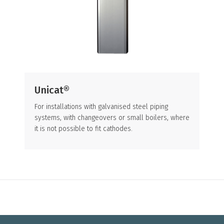
Unicat®
For installations with galvanised steel piping
systems, with changeovers or small boilers, where
it is not possible to fit cathodes.