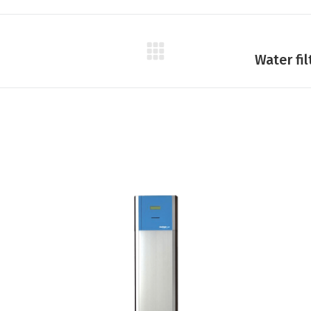
Next
Water fi
product: