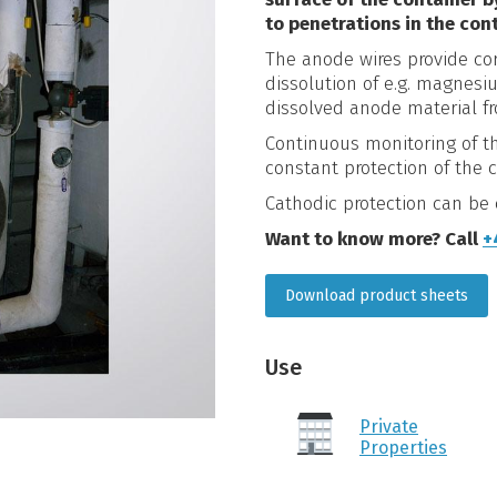
to penetrations in the cont
The anode wires provide co
dissolution of e.g. magnesi
dissolved anode material f
Continuous monitoring of th
constant protection of the c
Cathodic protection can b
Want to know more? Call
+
Download product sheets
Use
Private
Properties