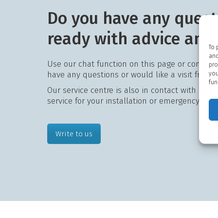
Do you have any quest
ready with advice and
To 
and
Use our chat function on this page or contact
pro
have any questions or would like a visit from 
you
fun
Our service centre is also in contact with our 
service for your installation or emergency assi
Write to us