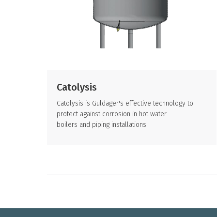
Catolysis
Catolysis is Guldager's effective technology to
protect against corrosion in hot water
boilers and piping installations.