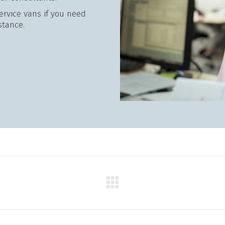
service vans if you need
stance.
Next
product: