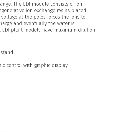
hange. The EDI module consists of ion-
generative ion exchange resins placed
voltage at the poles forces the ions to
charge and eventually the water is
nt EDI plant models have maximum dilution
 stand
c control with graphic display