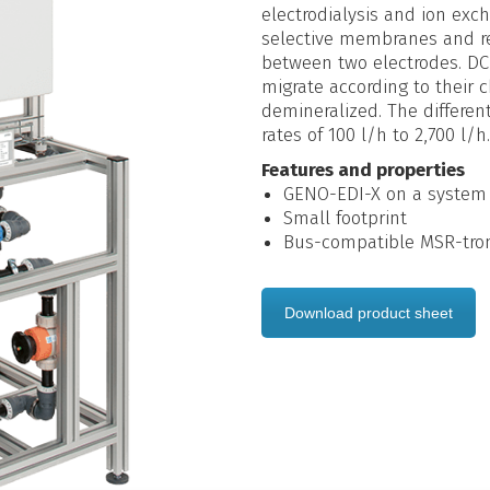
electrodialysis and ion exc
selective membranes and re
between two electrodes. DC 
migrate according to their 
demineralized. The differe
rates of 100 l/h to 2,700 l/h.
Features and properties
GENO-EDI-X on a system
Small footprint
Bus-compatible MSR-troni
Download product sheet