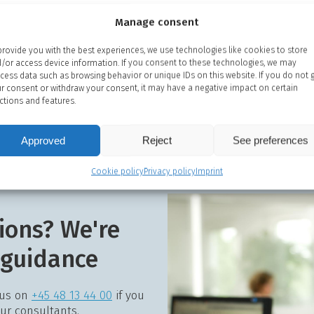
Manage consent
provide you with the best experiences, we use technologies like cookies to store
/or access device information. If you consent to these technologies, we may
cess data such as browsing behavior or unique IDs on this website. If you do not 
r consent or withdraw your consent, it may have a negative impact on certain
ctions and features.
Approved
Reject
See preferences
Cookie policy
Privacy policy
Imprint
ions? We're
 guidance
 us on
+45 48 13 44 00
if you
our consultants.