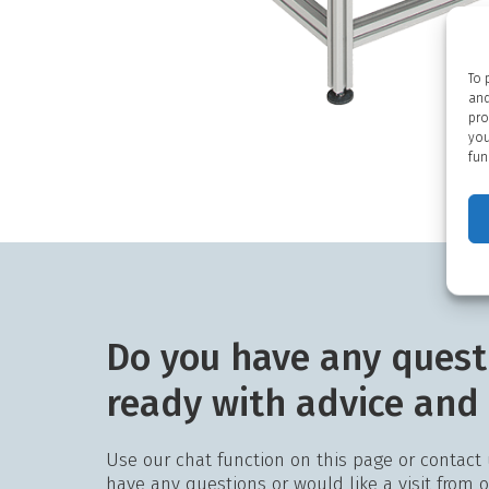
To 
and
pro
you
fun
Do you have any quest
ready with advice and
Use our chat function on this page or contact
have any questions or would like a visit from 