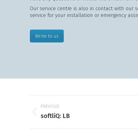
Our service centre is also in contact with our 
service for your installation or emergency assi
Write to us
Project
PREVIOUS
navigation
Previous
softliQ: LB
product: