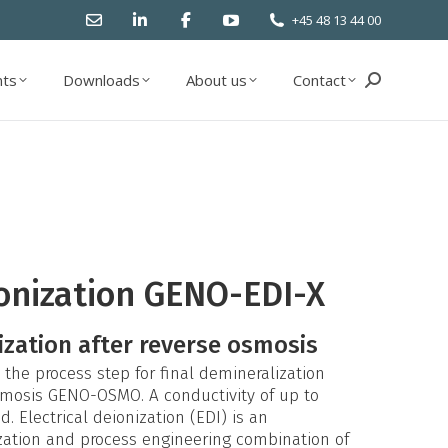
+45 48 13 44 00
ts
Downloads
About us
Contact
Search:
ts
Downloads
About us
Contact
Search:
ionization GENO-EDI-X
ization after reverse osmosis
the process step for final demineralization
osmosis GENO-OSMO. A conductivity of up to
 Electrical deionization (EDI) is an
zation and process engineering combination of