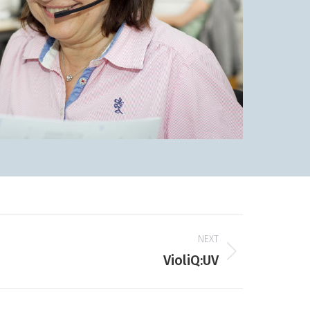
NEXT
VioliQ:UV