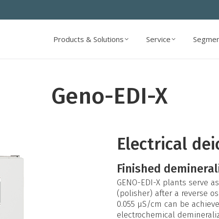
Products & Solutions
Service
Segmen
Products & Solutions
Service
Segmen
Geno-EDI-X
Electrical de
Finished demineral
GENO-EDI-X plants serve as 
(polisher) after a reverse 
0.055 µS/cm can be achieved.
electrochemical deminerali