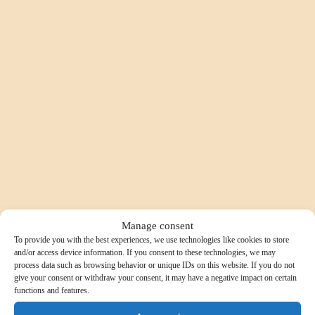
Manage consent
To provide you with the best experiences, we use technologies like cookies to store
and/or access device information. If you consent to these technologies, we may
process data such as browsing behavior or unique IDs on this website. If you do not
give your consent or withdraw your consent, it may have a negative impact on certain
functions and features.
SELECTION 1