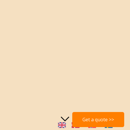
Get a quote >>