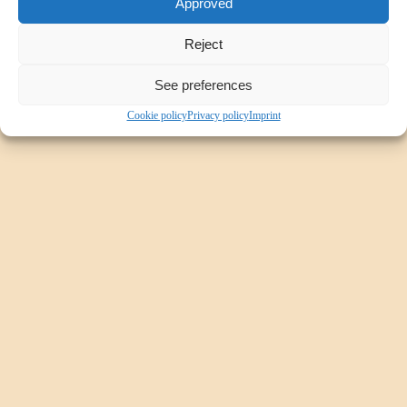
Approved
Sub Navigation Style 6 - Position: Left
Reject
See preferences
Cookie policy
Privacy policy
Imprint